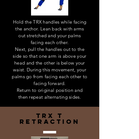
Hold the TRX handles while facing
the anchor. Lean back with arms
out stretched and your palms
facing each other.
Next, pull the handles out to the
side so that one arm is above your
head and the other is below your
waist. During this movement, your
palms go from facing each other to
facing forward.
Return to original position and
then repeat alternating sides.
trx t
retraction