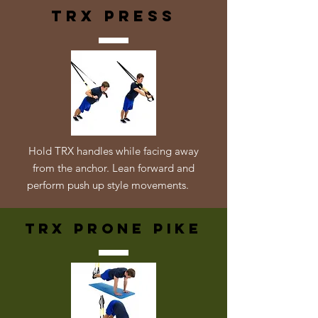
trx press
Hold TRX handles while facing away
from the anchor. Lean forward and
perform push up style movements.
TRX Prone Pike