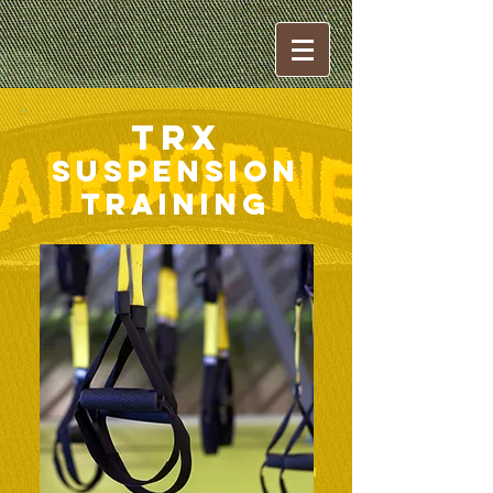
TRX
Suspension
Training