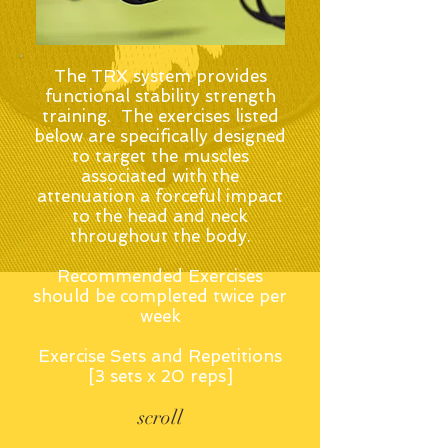
The TRX system provides
functional stability strength
training. The exercises listed
below are specifically designed
to target the muscles
associated with the
attenuation a forceful impact
to the head and neck
throughout the body.
Recommended Exercises
should be completed twice per
week
Exercise Sets and Repetitions
[3 sets x 20 reps]
scroll