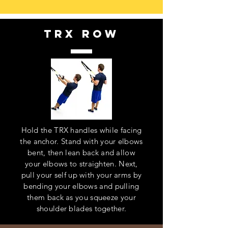
trx row
Hold the TRX handles while facing
the anchor. Stand with your elbows
bent, then lean back and allow
your elbows to straighten. Next,
pull your self up with your arms by
bending your elbows and pulling
them back as you squeeze your
shoulder blades together.