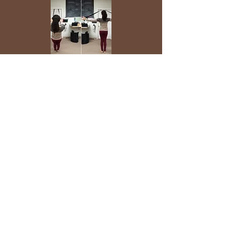
Begin standing with TRX as pictured.
Retract or "set" your scapula. Initiating
the motion with your mid traps, open
your arms out wide. Be sure to keep
your core tight the entire time - do not
hyper-extend through your lumbar
spine. Do your best to minimize
activation of your upper traps during this
exercise.
Note: The more horizontal your body is
trx hamstring
curl