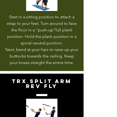
Start in a sitting position to attach a
strap to your feet. Turn around to face
the floor in a "push-up"full plank
position. Hold the plank position in a
spinal neutral position.
Next, bend at your hips to raise up your
buttocks towards the ceiling. Keep
your knees straight the entire time.
trx split arm
rev fly